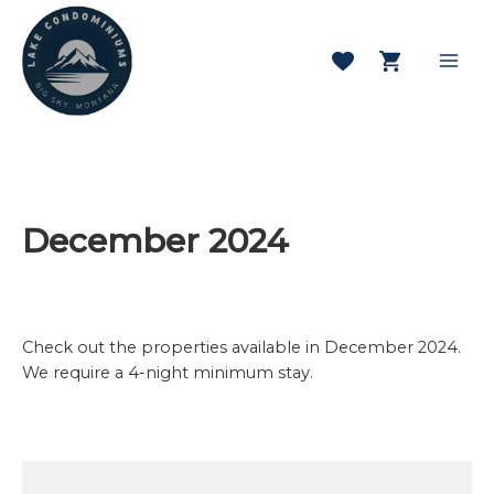
Skip
to
content
Mai
Men
December 2024
Check out the properties available in December 2024.
We require a 4-night minimum stay.