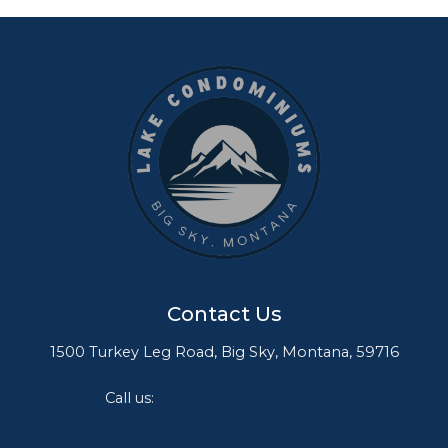
Contact Us
1500 Turkey Leg Road, Big Sky, Montana, 59716
Call us:
406-995-3500 (Option 2)