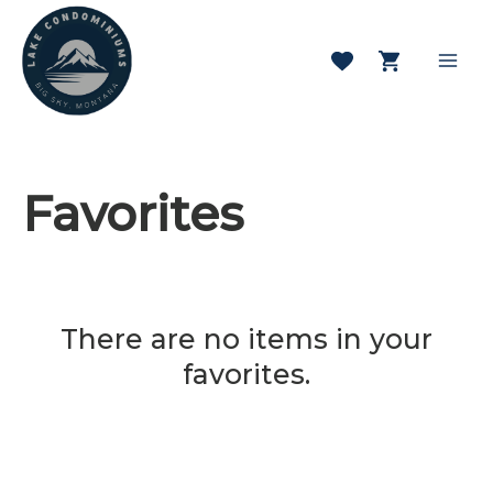
Skip
to
content
Mai
Men
Favorites
There are no items in your
favorites.